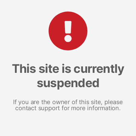
This site is currently
suspended
If you are the owner of this site, please
contact support for more information.