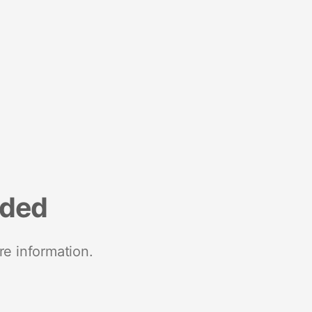
nded
re information.