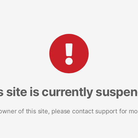
s site is currently suspe
 owner of this site, please contact support for mo