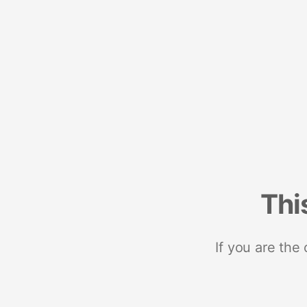
Thi
If you are the