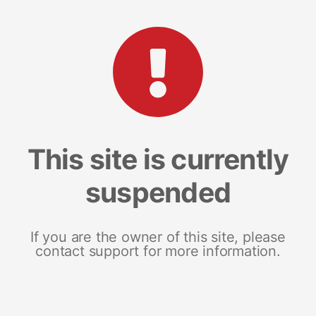
This site is currently
suspended
If you are the owner of this site, please
contact support for more information.