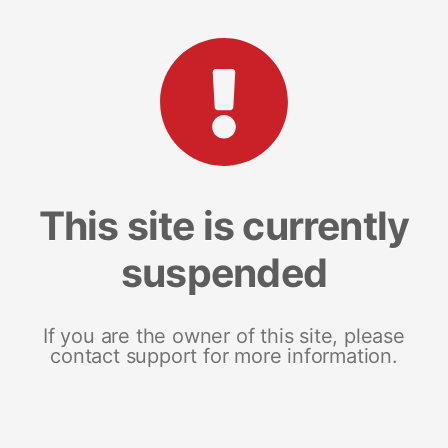
This site is currently
suspended
If you are the owner of this site, please
contact support for more information.