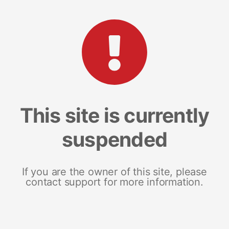
This site is currently
suspended
If you are the owner of this site, please
contact support for more information.