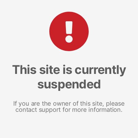
This site is currently
suspended
If you are the owner of this site, please
contact support for more information.