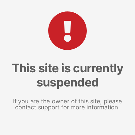
This site is currently
suspended
If you are the owner of this site, please
contact support for more information.