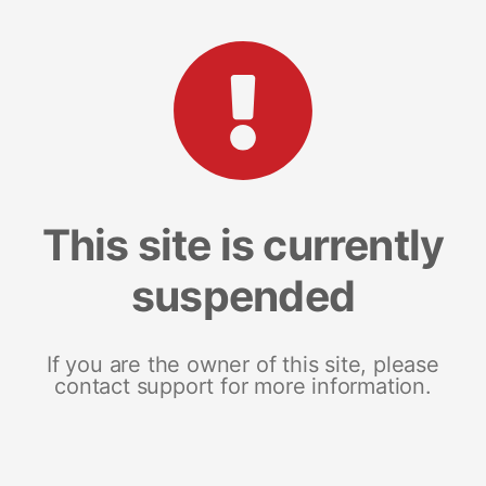
This site is currently
suspended
If you are the owner of this site, please
contact support for more information.