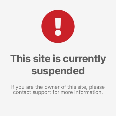
This site is currently
suspended
If you are the owner of this site, please
contact support for more information.