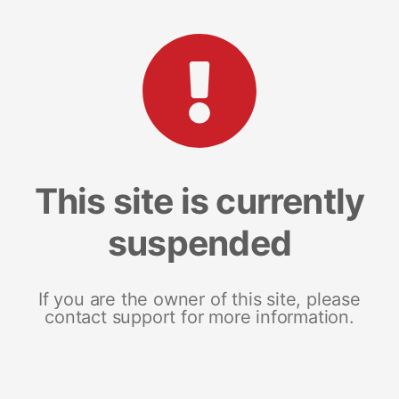
This site is currently
suspended
If you are the owner of this site, please
contact support for more information.