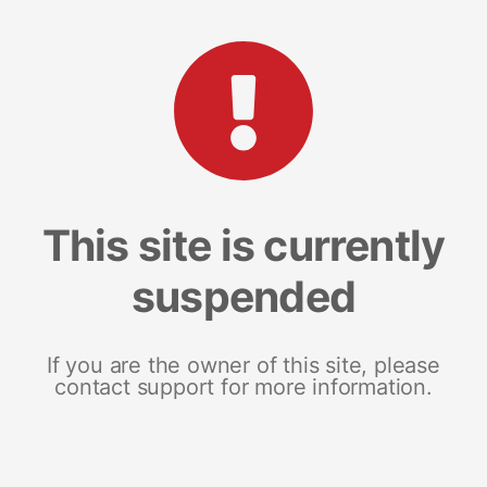
This site is currently
suspended
If you are the owner of this site, please
contact support for more information.