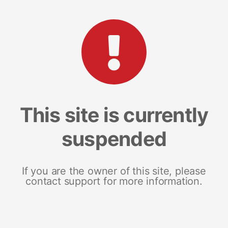
This site is currently
suspended
If you are the owner of this site, please
contact support for more information.