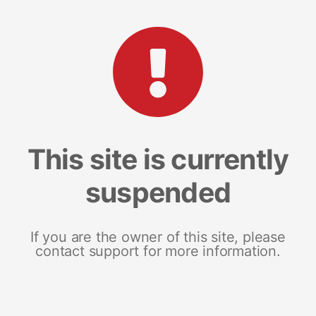
This site is currently
suspended
If you are the owner of this site, please
contact support for more information.