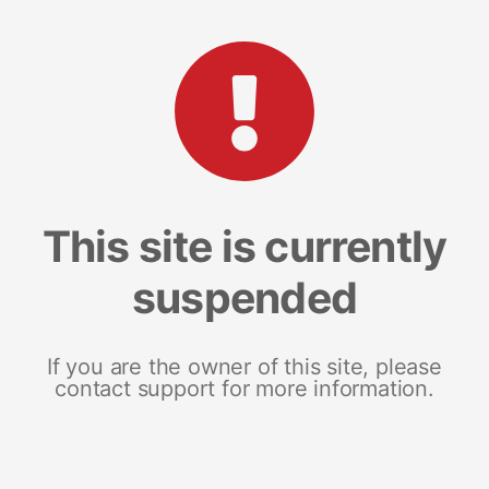
This site is currently
suspended
If you are the owner of this site, please
contact support for more information.