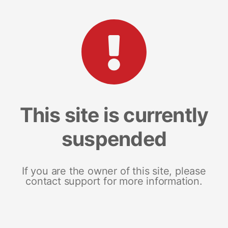
This site is currently
suspended
If you are the owner of this site, please
contact support for more information.