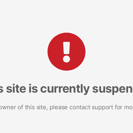
s site is currently suspe
 owner of this site, please contact support for mo