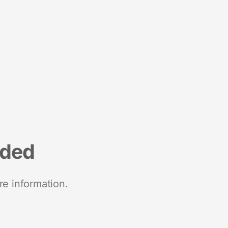
nded
re information.