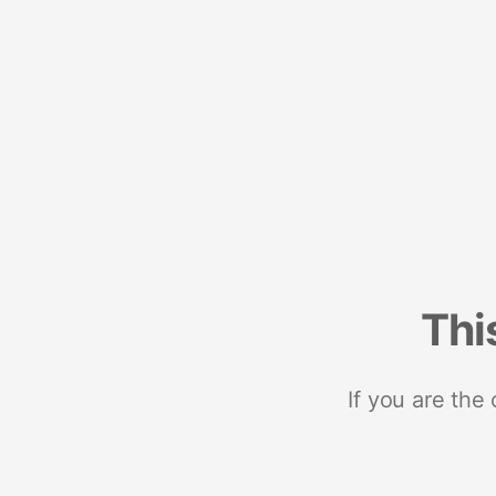
Thi
If you are the