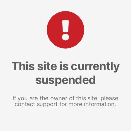
This site is currently
suspended
If you are the owner of this site, please
contact support for more information.