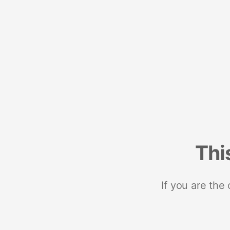
Thi
If you are the