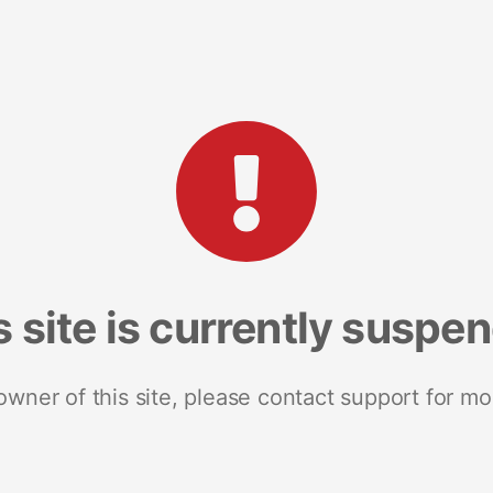
s site is currently suspe
 owner of this site, please contact support for mo