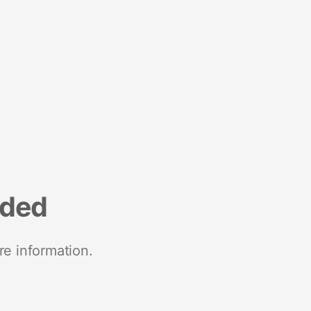
nded
re information.