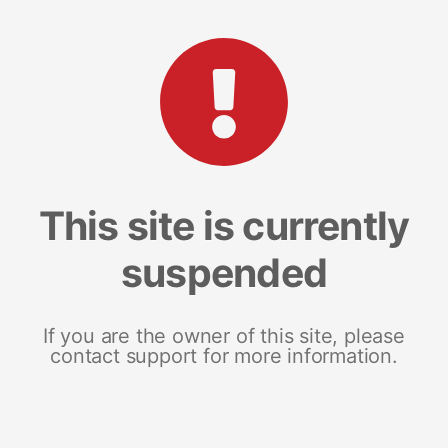
This site is currently
suspended
If you are the owner of this site, please
contact support for more information.