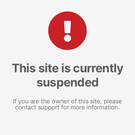
This site is currently
suspended
If you are the owner of this site, please
contact support for more information.