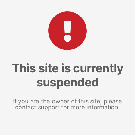
This site is currently
suspended
If you are the owner of this site, please
contact support for more information.