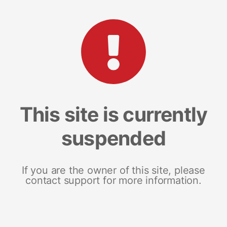
This site is currently
suspended
If you are the owner of this site, please
contact support for more information.