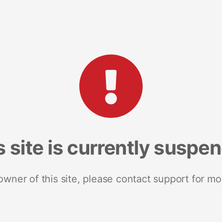
s site is currently suspe
 owner of this site, please contact support for mo