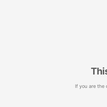
Thi
If you are the