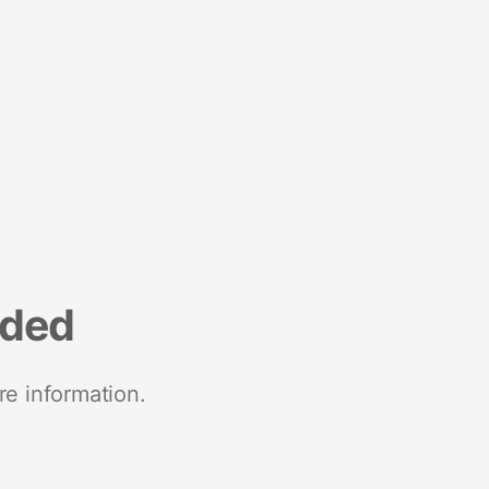
nded
re information.