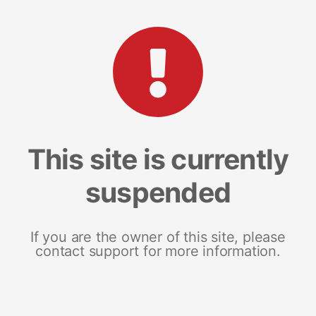
This site is currently
suspended
If you are the owner of this site, please
contact support for more information.