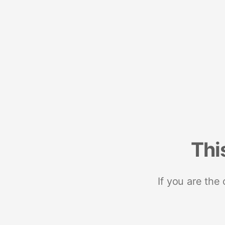
Thi
If you are the