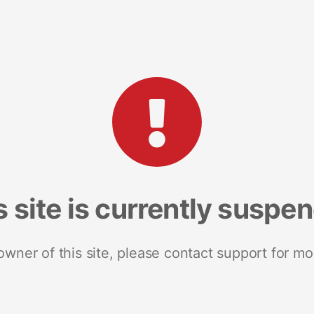
s site is currently suspe
 owner of this site, please contact support for mo