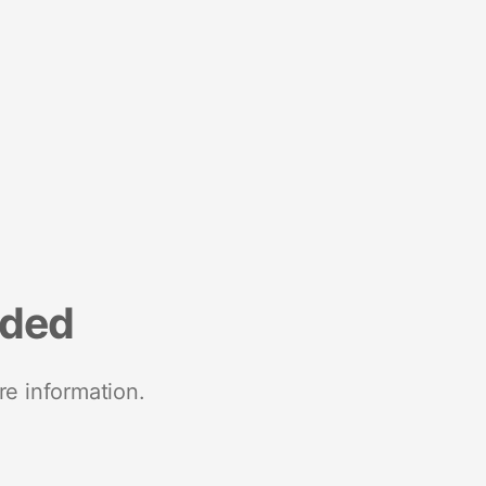
nded
re information.