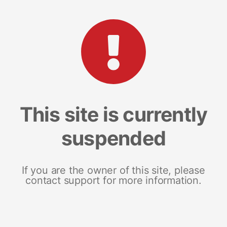
This site is currently
suspended
If you are the owner of this site, please
contact support for more information.