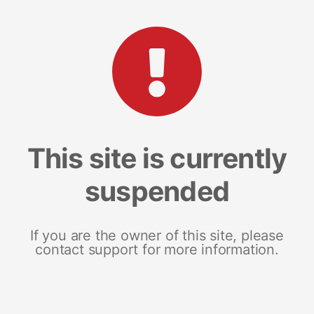
This site is currently
suspended
If you are the owner of this site, please
contact support for more information.