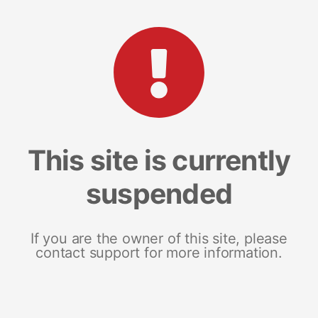
This site is currently
suspended
If you are the owner of this site, please
contact support for more information.