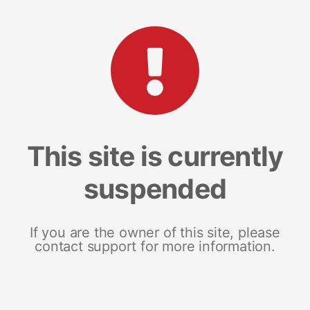
This site is currently
suspended
If you are the owner of this site, please
contact support for more information.