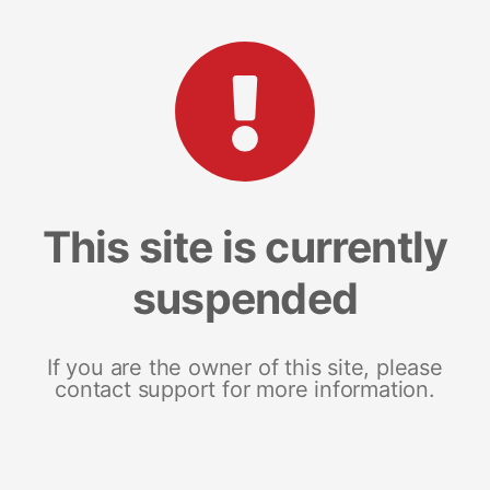
This site is currently
suspended
If you are the owner of this site, please
contact support for more information.