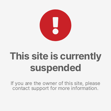
This site is currently
suspended
If you are the owner of this site, please
contact support for more information.