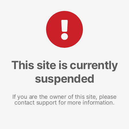
This site is currently
suspended
If you are the owner of this site, please
contact support for more information.