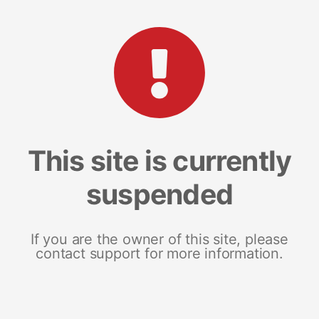
This site is currently
suspended
If you are the owner of this site, please
contact support for more information.