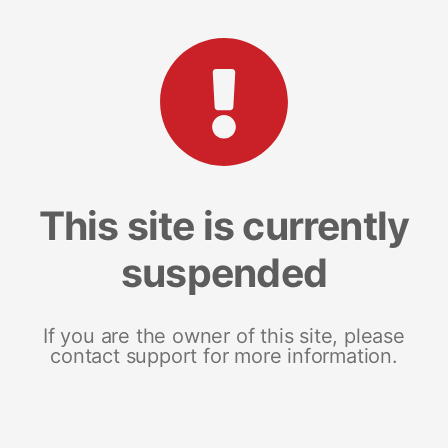
This site is currently
suspended
If you are the owner of this site, please
contact support for more information.