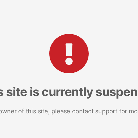
s site is currently suspe
 owner of this site, please contact support for mo