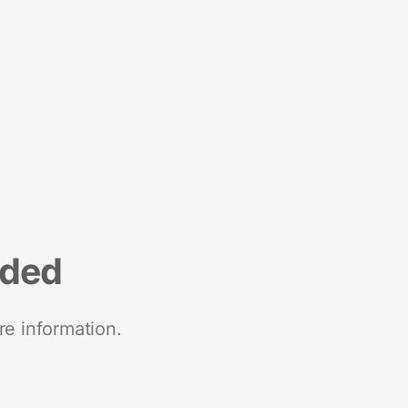
nded
re information.