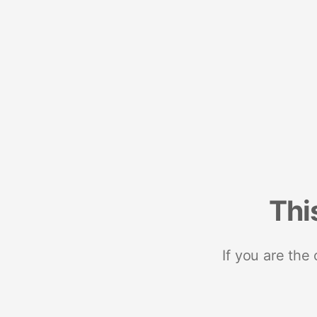
Thi
If you are the