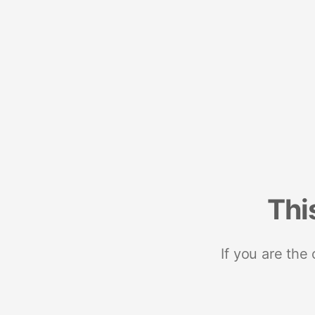
Thi
If you are the