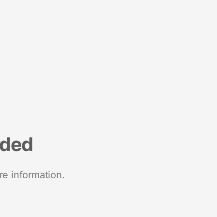
nded
re information.