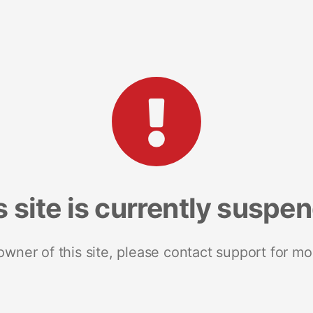
s site is currently suspe
 owner of this site, please contact support for mo