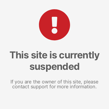
This site is currently
suspended
If you are the owner of this site, please
contact support for more information.