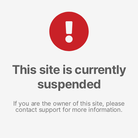
This site is currently
suspended
If you are the owner of this site, please
contact support for more information.