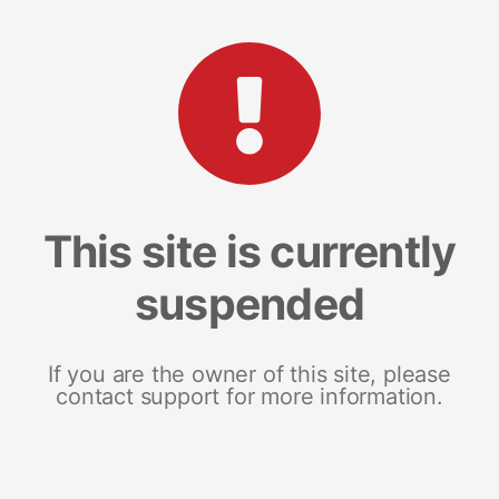
This site is currently
suspended
If you are the owner of this site, please
contact support for more information.