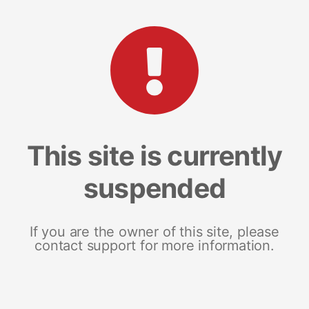
This site is currently
suspended
If you are the owner of this site, please
contact support for more information.