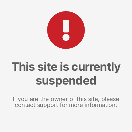
This site is currently
suspended
If you are the owner of this site, please
contact support for more information.