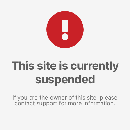
This site is currently
suspended
If you are the owner of this site, please
contact support for more information.