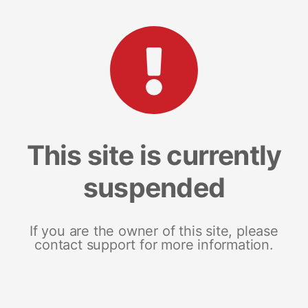
This site is currently
suspended
If you are the owner of this site, please
contact support for more information.