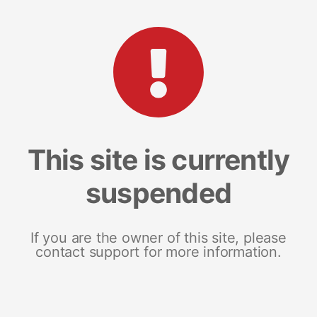
This site is currently
suspended
If you are the owner of this site, please
contact support for more information.