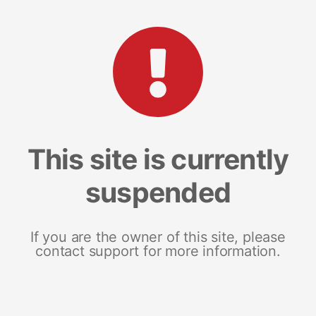
This site is currently
suspended
If you are the owner of this site, please
contact support for more information.