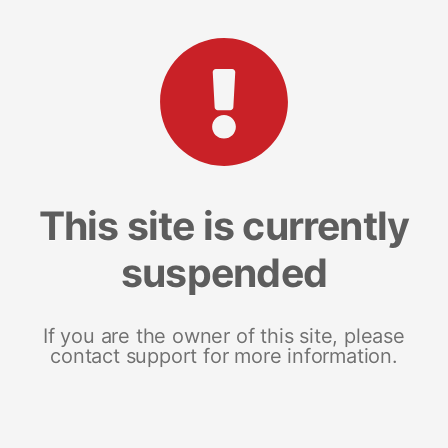
This site is currently
suspended
If you are the owner of this site, please
contact support for more information.