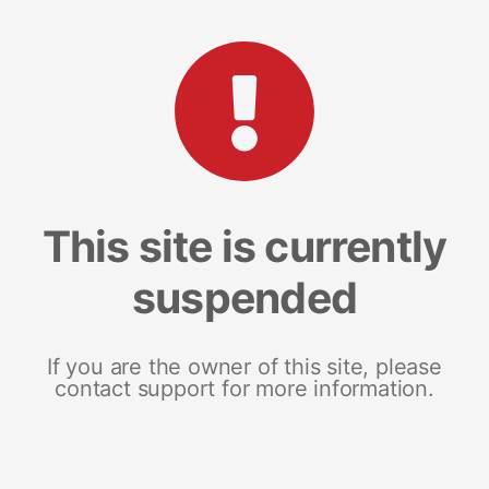
This site is currently
suspended
If you are the owner of this site, please
contact support for more information.