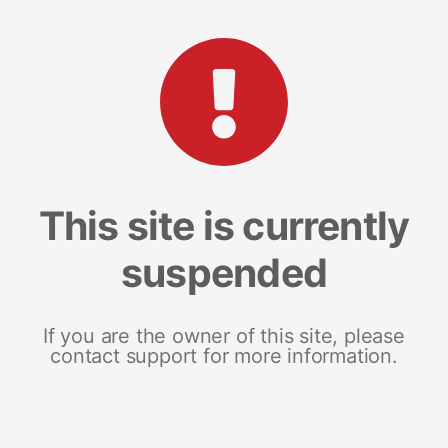
This site is currently
suspended
If you are the owner of this site, please
contact support for more information.