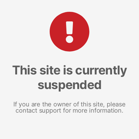
This site is currently
suspended
If you are the owner of this site, please
contact support for more information.