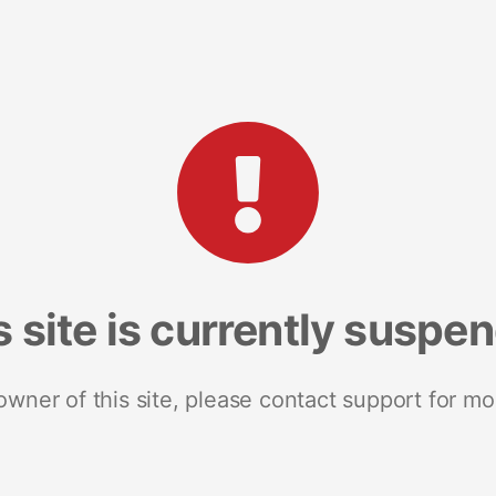
s site is currently suspe
 owner of this site, please contact support for mo