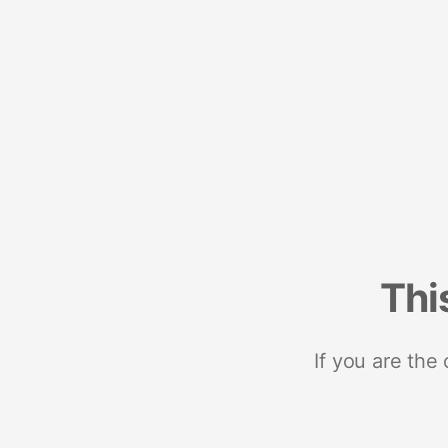
Thi
If you are the