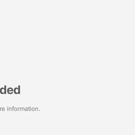
nded
re information.